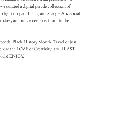
 we curated a digital parade collection of 
to light up your Instagram  Story + Any Social 
thday , announcements try it out in the 
eenth, Black History Month, Travel or just 
Share the LOVE of Creativity it will LAST 
oals! ENJOY.
