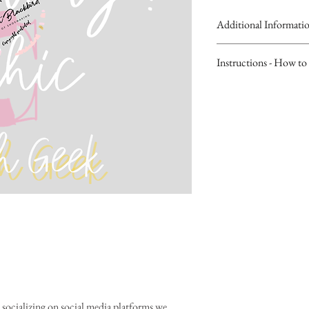
Additional Informati
Our Digital Wall Social M
Instructions - How to 
downloading copyright w
become clear.
Please visit our Blog fo
Customers will receive li
upload Digital Wall Soci
the thank you page of the
Stories".
will last for 30 days
Tip: Type in "Stickers" i
Don't forget to leave a 
Pretty.POSH..Pop Sticker
socializing on social media platforms we 