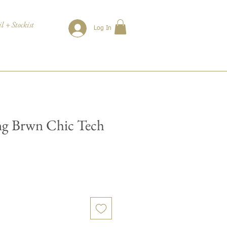
l + Stockist
Log In
ng Brwn Chic Tech