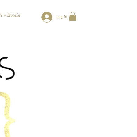
l + Stockist
Log In