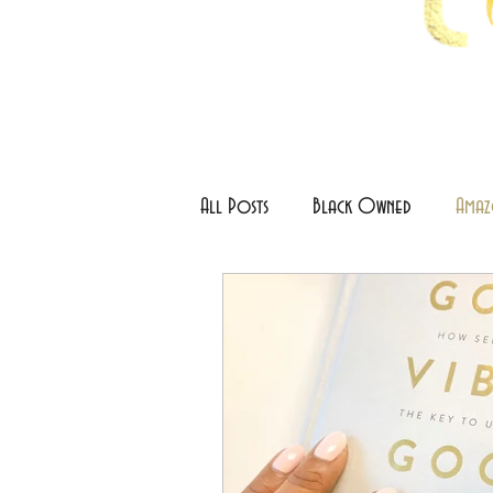
All Posts
Black Owned
Amaz