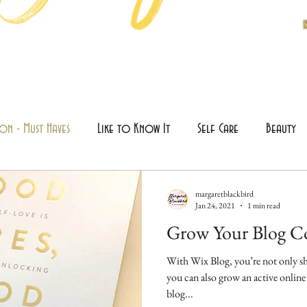
on - Must Haves
Like to Know It
Self Care
Beauty
margaretblackbird
Jan 24, 2021
1 min read
Grow Your Blog 
With Wix Blog, you’re not only sh
you can also grow an active onli
blog...