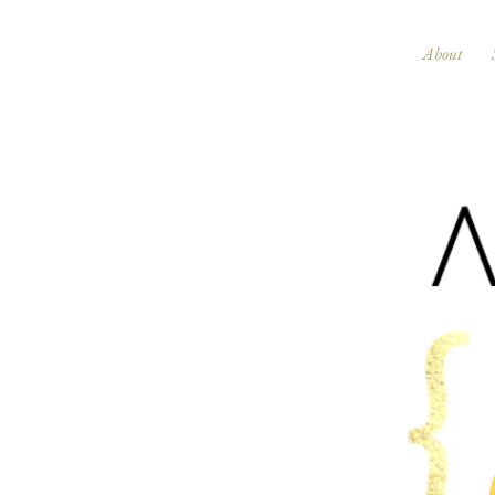
About