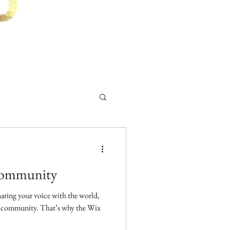
Community
aring your voice with the world,
ne community. That’s why the Wix