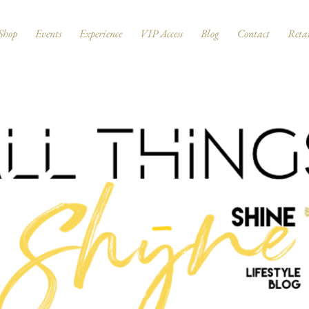
Shop
Events
Experience
VIP Access
Blog
Contact
Retai