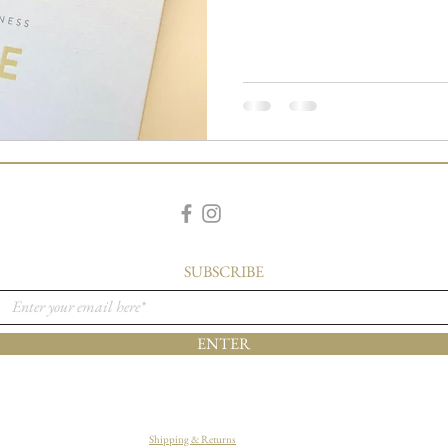
SUBSCRIBE
ENTER
Shipping & Returns